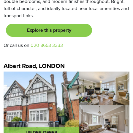
double bedrooms, and modern finishes throughout. Bright,
full of character, and ideally located near local amenities and
transport links.
Explore this property
Or call us on
020 8653 3333
Albert Road, LONDON
UNDER OFFER