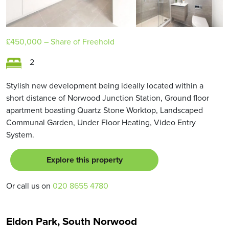
£450,000
– Share of Freehold
2
Stylish new development being ideally located within a
short distance of Norwood Junction Station, Ground floor
apartment boasting Quartz Stone Worktop, Landscaped
Communal Garden, Under Floor Heating, Video Entry
System.
Explore this property
Or call us on
020 8655 4780
Eldon Park, South Norwood