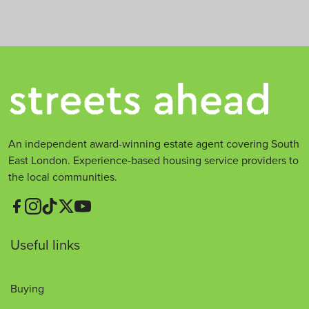
t
*
An independent award-winning estate agent covering South
East London. Experience-based housing service providers to
the local communities.
Useful links
Buying