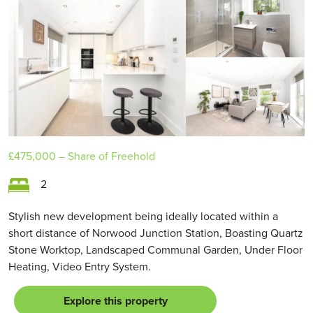
£475,000
– Share of Freehold
2
Stylish new development being ideally located within a
short distance of Norwood Junction Station, Boasting Quartz
Stone Worktop, Landscaped Communal Garden, Under Floor
Heating, Video Entry System.
Explore this property