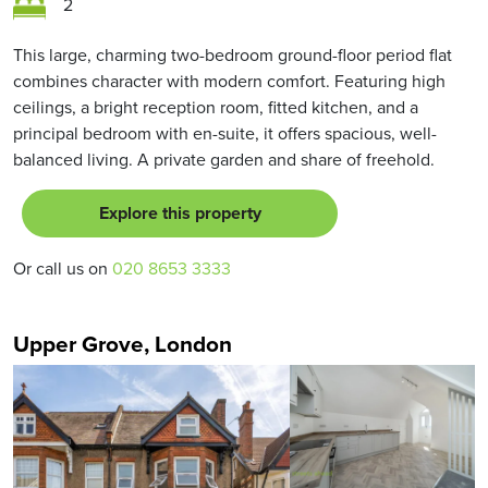
2
This large, charming two-bedroom ground-floor period flat
combines character with modern comfort. Featuring high
ceilings, a bright reception room, fitted kitchen, and a
principal bedroom with en-suite, it offers spacious, well-
balanced living. A private garden and share of freehold.
Explore this property
Or call us on
020 8653 3333
Upper Grove, London