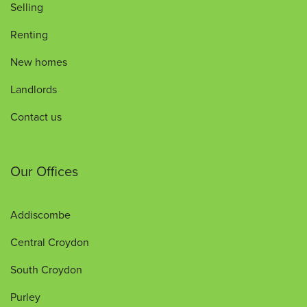
Selling
Renting
New homes
Landlords
Contact us
Our Offices
Addiscombe
Central Croydon
South Croydon
Purley