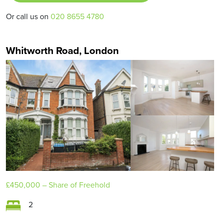
Or call us on
020 8655 4780
Whitworth Road, London
£450,000
– Share of Freehold
2