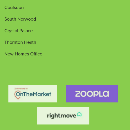
Coulsdon
South Norwood
Crystal Palace
Thornton Heath
New Homes Office