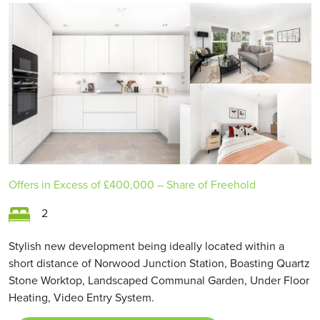
Offers in Excess of
£400,000
– Share of Freehold
2
Stylish new development being ideally located within a
short distance of Norwood Junction Station, Boasting Quartz
Stone Worktop, Landscaped Communal Garden, Under Floor
Heating, Video Entry System.