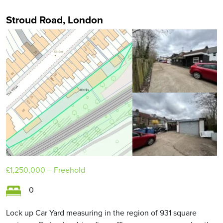
Stroud Road, London
£1,250,000
– Freehold
0
Lock up Car Yard measuring in the region of 931 square