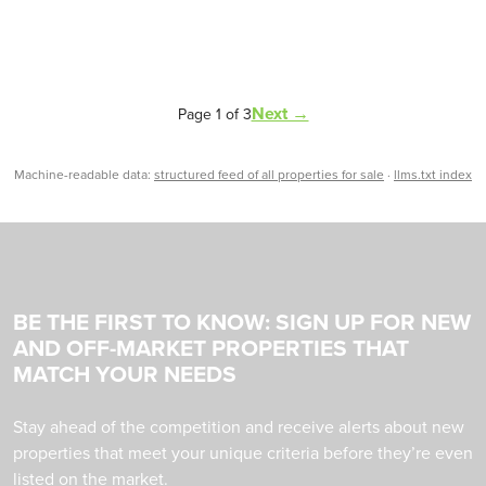
Next →
Page 1 of 3
Machine-readable data:
structured feed of all properties for sale
·
llms.txt index
BE THE FIRST TO KNOW: SIGN UP FOR NEW
AND OFF-MARKET PROPERTIES THAT
MATCH YOUR NEEDS
Stay ahead of the competition and receive alerts about new
properties that meet your unique criteria before they’re even
listed on the market.