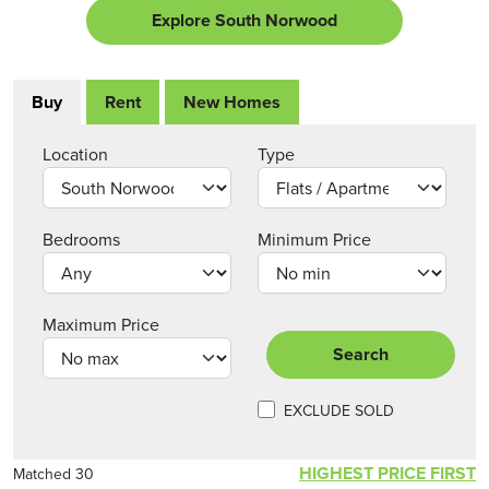
Explore South Norwood
Buy
Rent
New Homes
Location
Type
Bedrooms
Minimum Price
Maximum Price
Search
EXCLUDE SOLD
HIGHEST PRICE FIRST
Matched 30