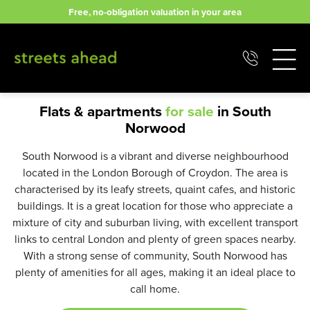
Skip
Free, no-obligation valuation in your area
to
content
Flats & apartments
for sale
in South
Norwood
South Norwood is a vibrant and diverse neighbourhood
located in the London Borough of Croydon. The area is
characterised by its leafy streets, quaint cafes, and historic
buildings. It is a great location for those who appreciate a
mixture of city and suburban living, with excellent transport
links to central London and plenty of green spaces nearby.
With a strong sense of community, South Norwood has
plenty of amenities for all ages, making it an ideal place to
call home.