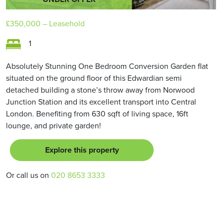
£350,000
– Leasehold
1
Absolutely Stunning One Bedroom Conversion Garden flat
situated on the ground floor of this Edwardian semi
detached building a stone’s throw away from Norwood
Junction Station and its excellent transport into Central
London. Benefiting from 630 sqft of living space, 16ft
lounge, and private garden!
Explore this property
Or call us on
020 8653 3333