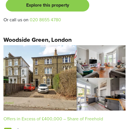
Explore this property
Or call us on
020 8655 4780
Woodside Green, London
Offers in Excess of
£400,000
– Share of Freehold