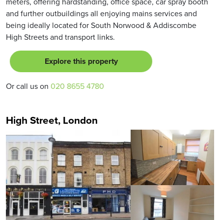
meters, offering hardstanding, office space, car spray booth
and further outbuildings all enjoying mains services and
being ideally located for South Norwood & Addiscombe
High Streets and transport links.
Explore this property
Or call us on
020 8655 4780
High Street, London