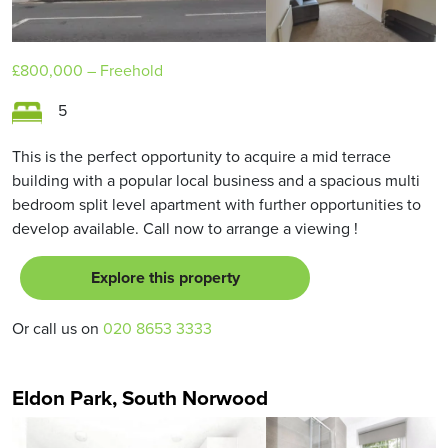
£800,000
– Freehold
5
This is the perfect opportunity to acquire a mid terrace
building with a popular local business and a spacious multi
bedroom split level apartment with further opportunities to
develop available. Call now to arrange a viewing !
Explore this property
Or call us on
020 8653 3333
Eldon Park, South Norwood