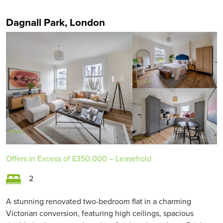
Dagnall Park, London
Offers in Excess of
£350,000
– Leasehold
2
A stunning renovated two-bedroom flat in a charming
Victorian conversion, featuring high ceilings, spacious