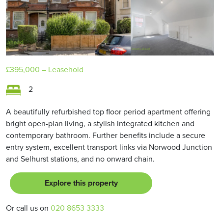
£395,000
– Leasehold
2
A beautifully refurbished top floor period apartment offering
bright open-plan living, a stylish integrated kitchen and
contemporary bathroom. Further benefits include a secure
entry system, excellent transport links via Norwood Junction
and Selhurst stations, and no onward chain.
Explore this property
Or call us on
020 8653 3333