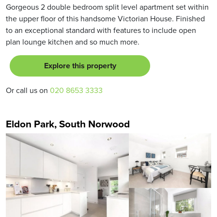
Gorgeous 2 double bedroom split level apartment set within
the upper floor of this handsome Victorian House. Finished
to an exceptional standard with features to include open
plan lounge kitchen and so much more.
Explore this property
Or call us on
020 8653 3333
Eldon Park, South Norwood