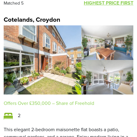
HIGHEST PRICE FIRST
Matched 5
Cotelands, Croydon
Offers Over
£350,000
– Share of Freehold
2
This elegant 2-bedroom maisonette flat boasts a patio,
communal gardens, and a garage. Enjoy modern living in a