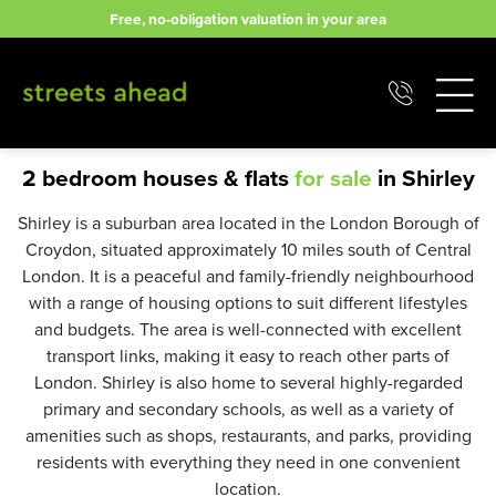
Skip
Free, no-obligation valuation in your area
to
content
2 bedroom houses & flats
for sale
in Shirley
Shirley is a suburban area located in the London Borough of
Croydon, situated approximately 10 miles south of Central
London. It is a peaceful and family-friendly neighbourhood
with a range of housing options to suit different lifestyles
and budgets. The area is well-connected with excellent
transport links, making it easy to reach other parts of
London. Shirley is also home to several highly-regarded
primary and secondary schools, as well as a variety of
amenities such as shops, restaurants, and parks, providing
residents with everything they need in one convenient
location.