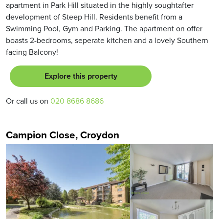
apartment in Park Hill situated in the highly soughtafter
development of Steep Hill. Residents benefit from a
Swimming Pool, Gym and Parking. The apartment on offer
boasts 2-bedrooms, seperate kitchen and a lovely Southern
facing Balcony!
Explore this property
Or call us on
020 8686 8686
Campion Close, Croydon