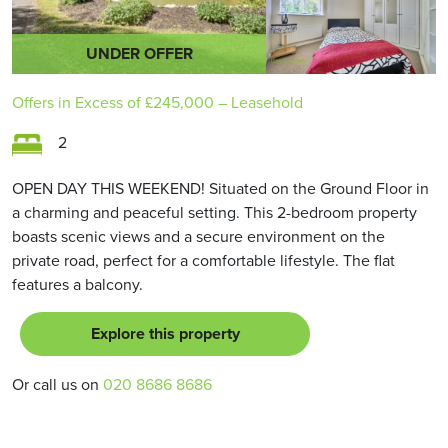
UNDER OFFER
Offers in Excess of
£245,000
– Leasehold
2
OPEN DAY THIS WEEKEND! Situated on the Ground Floor in
a charming and peaceful setting. This 2-bedroom property
boasts scenic views and a secure environment on the
private road, perfect for a comfortable lifestyle. The flat
features a balcony.
Explore this property
Or call us on
020 8686 8686