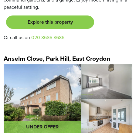
peaceful setting.
Explore this property
Or call us on
020 8686 8686
Anselm Close, Park Hill, East Croydon
UNDER OFFER