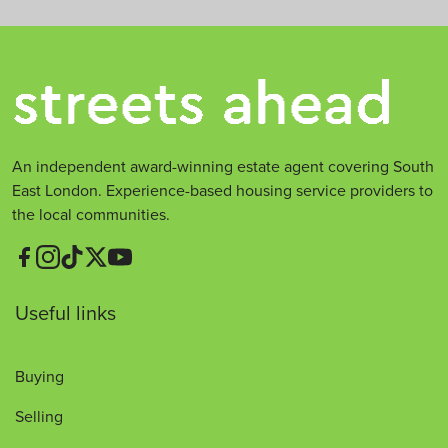
An independent award-winning estate agent covering South
East London. Experience-based housing service providers to
the local communities.
Useful links
Buying
Selling