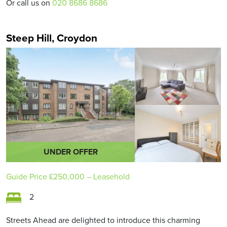
Or call us on
020 8686 8686
Steep Hill, Croydon
UNDER OFFER
Guide Price
£250,000
– Leasehold
2
Streets Ahead are delighted to introduce this charming