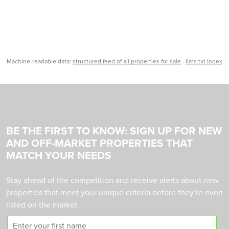
Machine-readable data:
structured feed of all properties for sale
·
llms.txt index
BE THE FIRST TO KNOW: SIGN UP FOR NEW
AND OFF-MARKET PROPERTIES THAT
MATCH YOUR NEEDS
Stay ahead of the competition and receive alerts about new
properties that meet your unique criteria before they’re even
listed on the market.
F