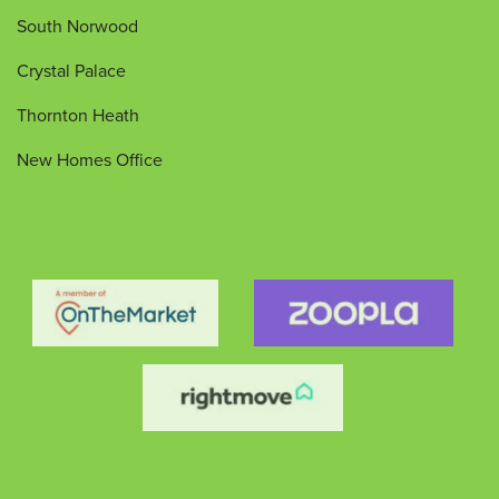
South Norwood
Crystal Palace
Thornton Heath
New Homes Office