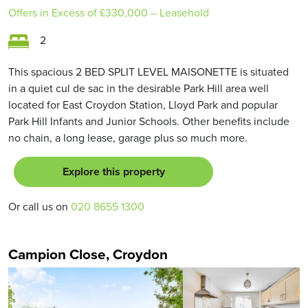
Offers in Excess of
£330,000
– Leasehold
2
This spacious 2 BED SPLIT LEVEL MAISONETTE is situated
in a quiet cul de sac in the desirable Park Hill area well
located for East Croydon Station, Lloyd Park and popular
Park Hill Infants and Junior Schools. Other benefits include
no chain, a long lease, garage plus so much more.
Explore this property
Or call us on
020 8655 1300
Campion Close, Croydon