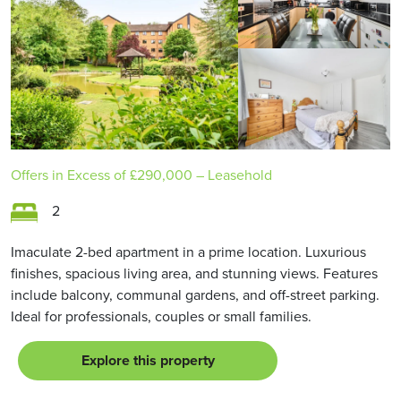
Offers in Excess of
£290,000
– Leasehold
2
Imaculate 2-bed apartment in a prime location. Luxurious
finishes, spacious living area, and stunning views. Features
include balcony, communal gardens, and off-street parking.
Ideal for professionals, couples or small families.
Explore this property