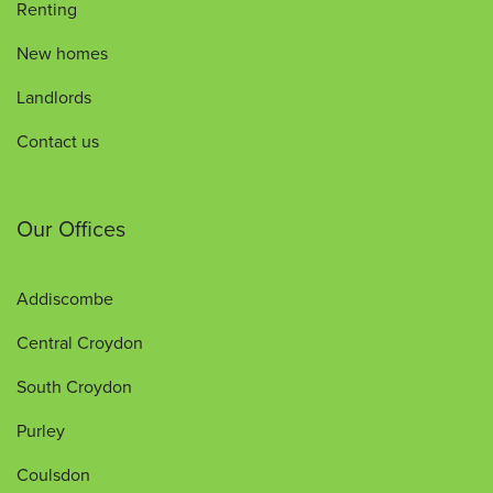
Renting
New homes
Landlords
Contact us
Our Offices
Addiscombe
Central Croydon
South Croydon
Purley
Coulsdon