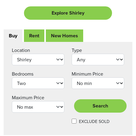
Explore Shirley
Buy
Rent
New Homes
Location
Type
Bedrooms
Minimum Price
Maximum Price
Search
EXCLUDE SOLD