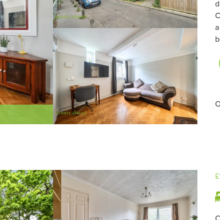
d
C
a
b
O
£
C