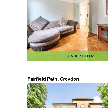
UNDER OFFER
Fairfield Path, Croydon