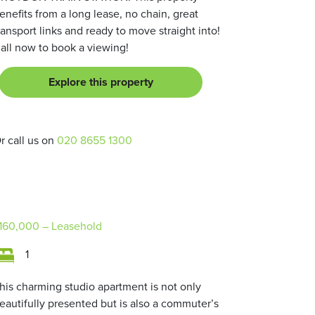
enefits from a long lease, no chain, great
ransport links and ready to move straight into!
all now to book a viewing!
Explore this property
r call us on
020 8655 1300
160,000
– Leasehold
1
his charming studio apartment is not only
eautifully presented but is also a commuter’s