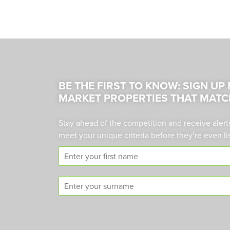
BE THE FIRST TO KNOW: SIGN UP
MARKET PROPERTIES THAT MATC
Stay ahead of the competition and receive alert
meet your unique criteria before they’re even li
F
i
r
S
s
u
t
r
n
n
a
a
m