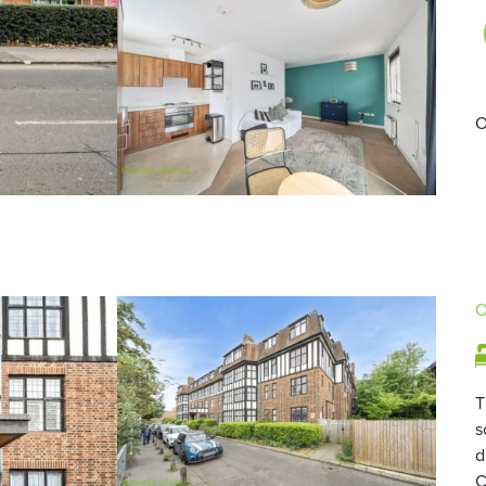
O
O
T
s
d
C