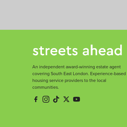
m
e
e
An independent award-winning estate agent
covering South East London. Experience-based
housing service providers to the local
communities.