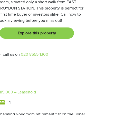
ream, situated only a short walk from EAST
ROYDON STATION. This property is perfect for
 first time buyer or investors alike! Call now to
ook a viewing before you miss out!
Explore this property
r call us on
020 8655 1300
115,000
– Leasehold
1
harming 1-bedroom retirement flat on the upper