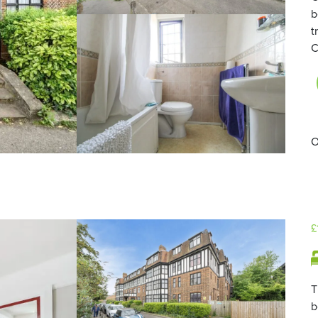
b
t
C
O
£
T
b