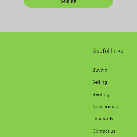
Submit
L
*
u
e
m
t
b
*
e
r
Useful links
Buying
Selling
Renting
New homes
Landlords
Contact us