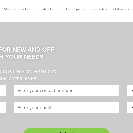
Machine-readable data:
structured feed of all properties for sale
·
llms.txt index
 FOR NEW AND OFF-
H YOUR NEEDS
s about new properties that
sted on the market.
C
A
o
r
n
e
E
B
t
a
m
u
a
*
a
y
c
i
o
t
l
r
n