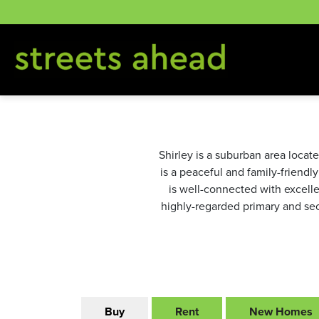
Skip
to
content
Shirley is a suburban area locat
is a peaceful and family-friendl
is well-connected with excellen
highly-regarded primary and seco
Buy
Rent
New Homes