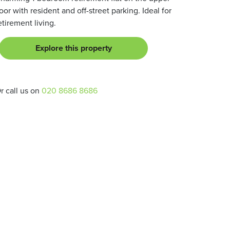
loor with resident and off-street parking. Ideal for
etirement living.
Explore this property
r call us on
020 8686 8686