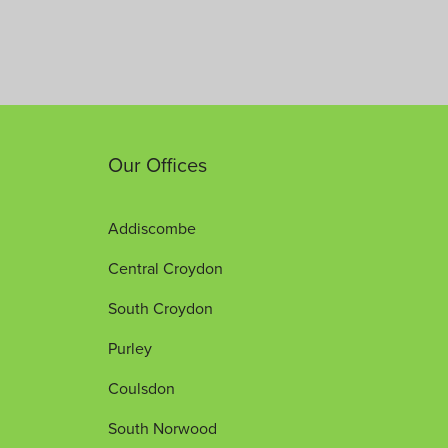
Our Offices
Addiscombe
Central Croydon
South Croydon
Purley
Coulsdon
South Norwood