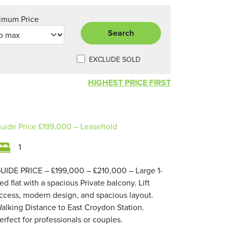
imum Price
Search
EXCLUDE SOLD
HIGHEST PRICE FIRST
uide Price
£199,000
– Leasehold
1
UIDE PRICE – £199,000 – £210,000 – Large 1-
ed flat with a spacious Private balcony. Lift
ccess, modern design, and spacious layout.
alking Distance to East Croydon Station.
erfect for professionals or couples.