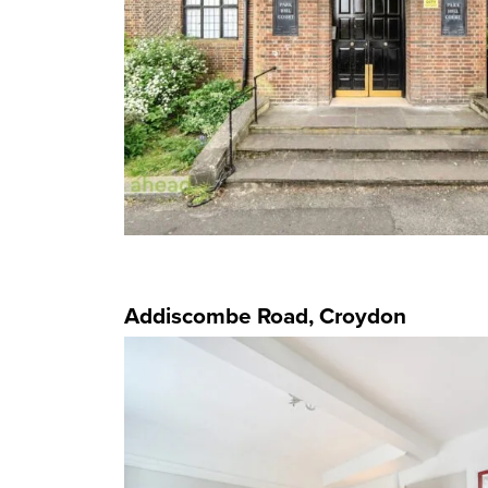
Addiscombe Road, Croydon