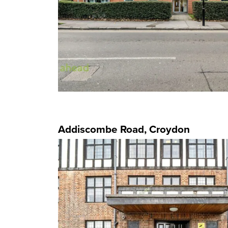
Addiscombe Road, Croydon