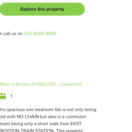
Explore this property
r call us on
020 8686 8686
ffers in Excess of
£180,000
– Leasehold
1
his spacious one bedroom flat is not only being
old with NO CHAIN but also is a commuter
ream being only a short walk from EAST
ROYDON TRAIN STATION. This property