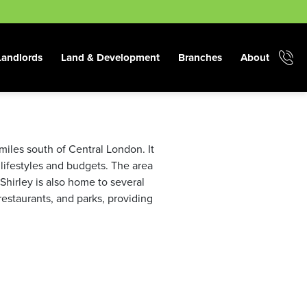
Landlords
Land & Development
Branches
About
miles south of Central London. It
 lifestyles and budgets. The area
 Shirley is also home to several
restaurants, and parks, providing