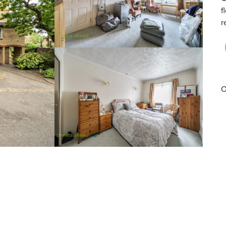
f
r
O