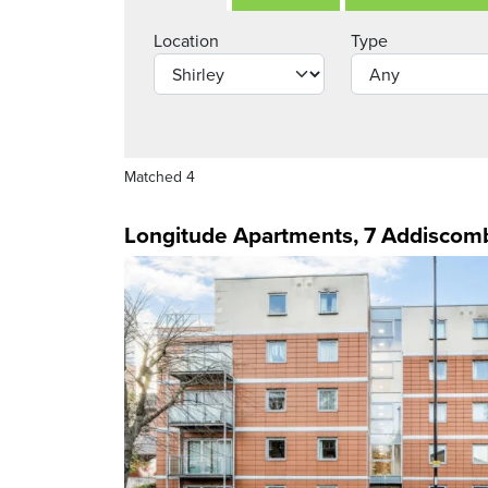
Location
Type
Matched 4
Longitude Apartments, 7 Addiscom