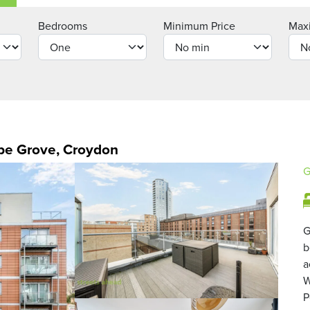
Bedrooms
Minimum Price
Max
be Grove, Croydon
G
G
b
a
W
P