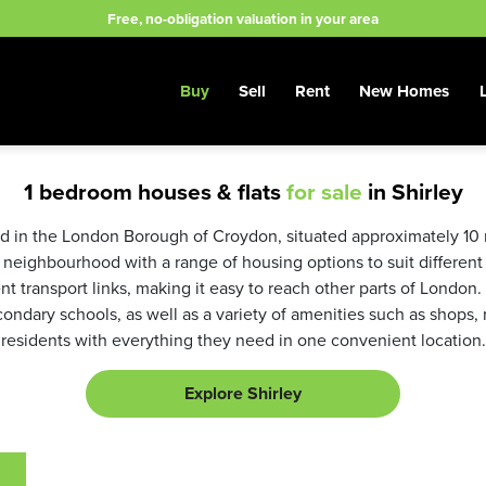
Free, no-obligation valuation in your area
Buy
Sell
Rent
New Homes
1 bedroom houses & flats
for sale
in Shirley
ed in the London Borough of Croydon, situated approximately 10 
y neighbourhood with a range of housing options to suit different
t transport links, making it easy to reach other parts of London.
ndary schools, as well as a variety of amenities such as shops, 
residents with everything they need in one convenient location.
Explore Shirley