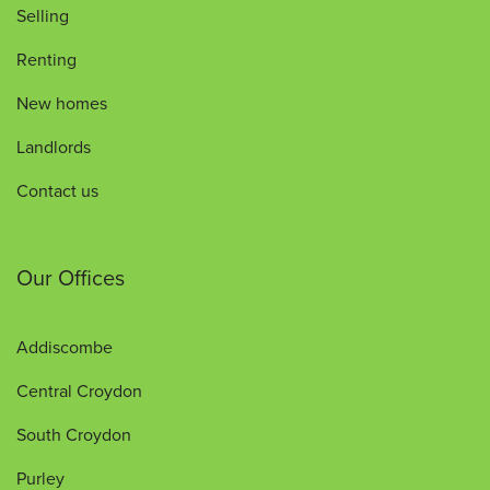
Selling
Renting
New homes
Landlords
Contact us
Our Offices
Addiscombe
Central Croydon
South Croydon
Purley