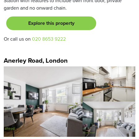
Station with features to include own front door, private
garden and no onward chain.
Explore this property
Or call us on
020 8653 9222
Anerley Road, London