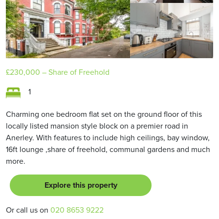
£230,000
– Share of Freehold
1
Charming one bedroom flat set on the ground floor of this
locally listed mansion style block on a premier road in
Anerley. With features to include high ceilings, bay window,
16ft lounge ,share of freehold, communal gardens and much
more.
Explore this property
Or call us on
020 8653 9222