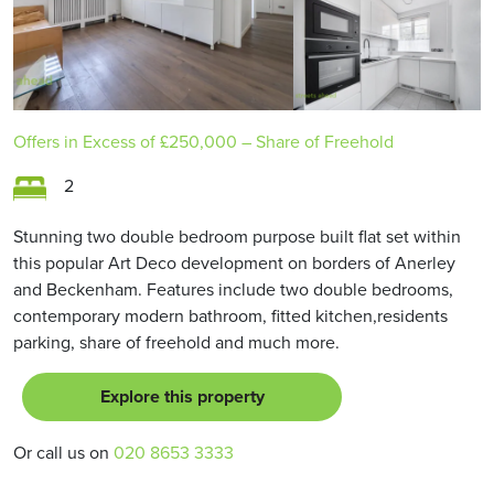
Offers in Excess of
£250,000
– Share of Freehold
2
Stunning two double bedroom purpose built flat set within
this popular Art Deco development on borders of Anerley
and Beckenham. Features include two double bedrooms,
contemporary modern bathroom, fitted kitchen,residents
parking, share of freehold and much more.
Explore this property
Or call us on
020 8653 3333