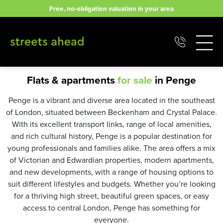
Skip
Free, no-obligation valuation in your area
to
content
Flats & apartments
for sale
in Penge
Penge is a vibrant and diverse area located in the southeast
of London, situated between Beckenham and Crystal Palace.
With its excellent transport links, range of local amenities,
and rich cultural history, Penge is a popular destination for
young professionals and families alike. The area offers a mix
of Victorian and Edwardian properties, modern apartments,
and new developments, with a range of housing options to
suit different lifestyles and budgets. Whether you’re looking
for a thriving high street, beautiful green spaces, or easy
access to central London, Penge has something for
everyone.