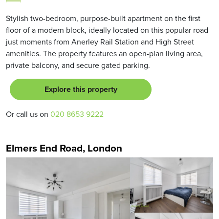
Stylish two-bedroom, purpose-built apartment on the first
floor of a modern block, ideally located on this popular road
just moments from Anerley Rail Station and High Street
amenities. The property features an open-plan living area,
private balcony, and secure gated parking.
Explore this property
Or call us on
020 8653 9222
Elmers End Road, London