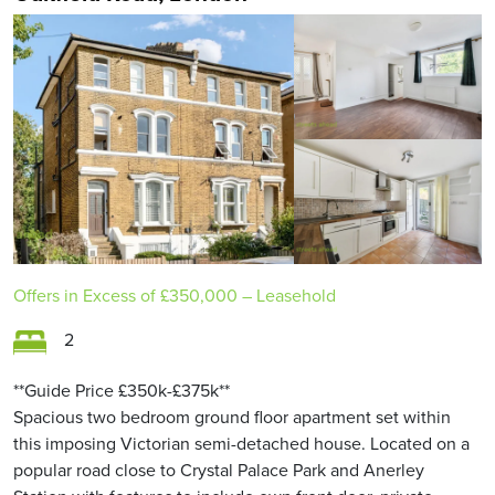
Offers in Excess of
£350,000
– Leasehold
2
**Guide Price £350k-£375k**
Spacious two bedroom ground floor apartment set within
this imposing Victorian semi-detached house. Located on a
popular road close to Crystal Palace Park and Anerley