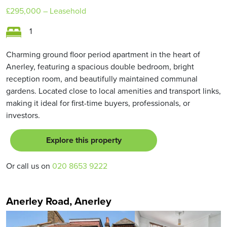
£295,000
– Leasehold
1
Charming ground floor period apartment in the heart of
Anerley, featuring a spacious double bedroom, bright
reception room, and beautifully maintained communal
gardens. Located close to local amenities and transport links,
making it ideal for first-time buyers, professionals, or
investors.
Explore this property
Or call us on
020 8653 9222
Anerley Road, Anerley