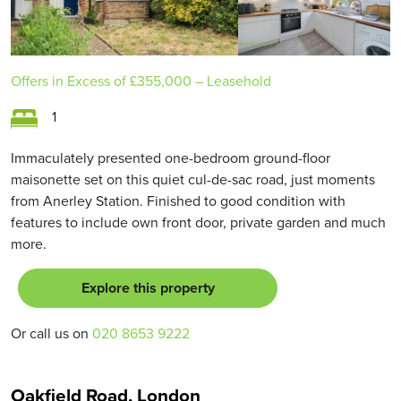
Offers in Excess of
£355,000
– Leasehold
1
Immaculately presented one-bedroom ground-floor
maisonette set on this quiet cul-de-sac road, just moments
from Anerley Station. Finished to good condition with
features to include own front door, private garden and much
more.
Explore this property
Or call us on
020 8653 9222
Oakfield Road, London