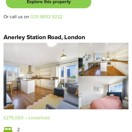
Explore this property
Or call us on
020 8653 9222
Anerley Station Road, London
£275,000
– Leasehold
2