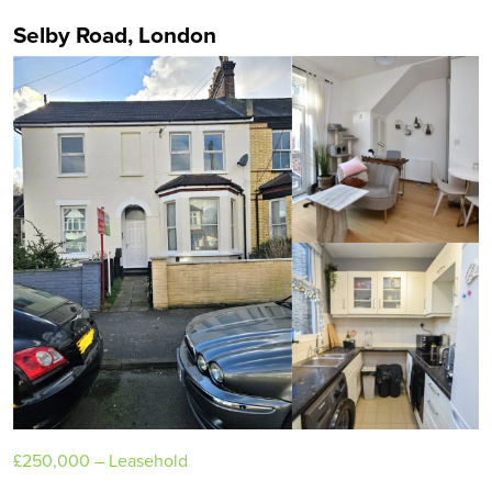
Selby Road, London
£250,000
– Leasehold