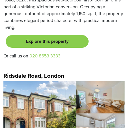
part of a striking Victorian conversion. Occupying a
generous footprint of approximately 1,150 sq. ft, the property
combines elegant period character with practical modern
living.
Explore this property
Or call us on
020 8653 3333
Ridsdale Road, London