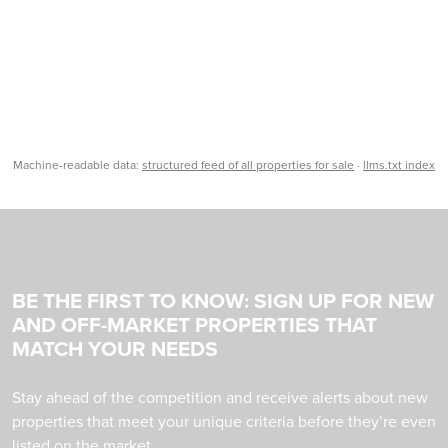
Machine-readable data:
structured feed of all properties for sale
·
llms.txt index
BE THE FIRST TO KNOW: SIGN UP FOR NEW
AND OFF-MARKET PROPERTIES THAT
MATCH YOUR NEEDS
Stay ahead of the competition and receive alerts about new
properties that meet your unique criteria before they’re even
listed on the market.