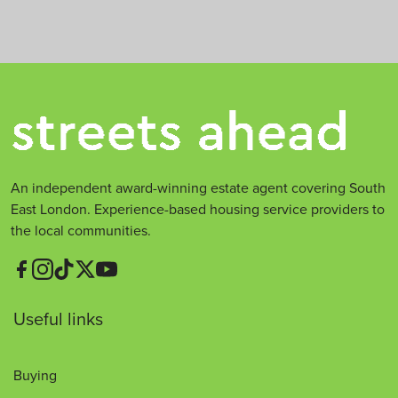
t
*
An independent award-winning estate agent covering South
East London. Experience-based housing service providers to
the local communities.
Useful links
Buying