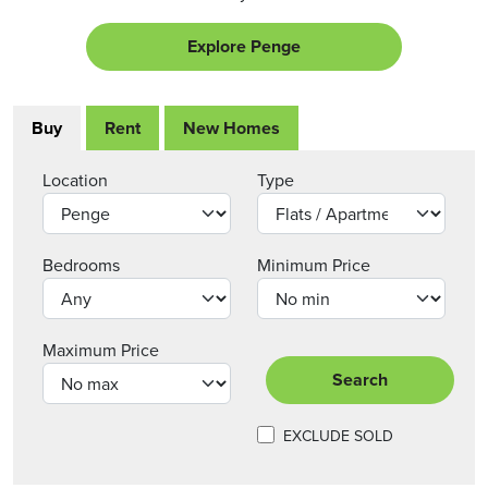
Explore Penge
Buy
Rent
New Homes
Location
Type
Bedrooms
Minimum Price
Maximum Price
Search
EXCLUDE SOLD