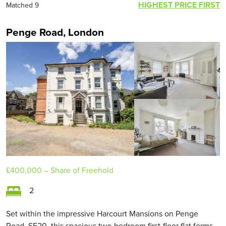
HIGHEST PRICE FIRST
Matched 9
Penge Road, London
£400,000
– Share of Freehold
2
Set within the impressive Harcourt Mansions on Penge
Road, SE20, this spacious two-bedroom first-floor flat forms