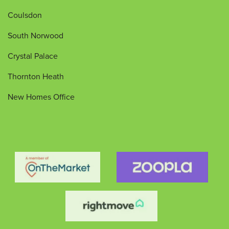
Coulsdon
South Norwood
Crystal Palace
Thornton Heath
New Homes Office