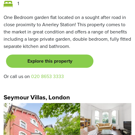
1
One Bedroom garden flat located on a sought after road in
close proximity to Anerley Station! This property comes to
the market in great condition and offers a range of benefits
including a large private garden, double bedroom, fully fitted
separate kitchen and bathroom.
Explore this property
Or call us on
020 8653 3333
Seymour Villas, London