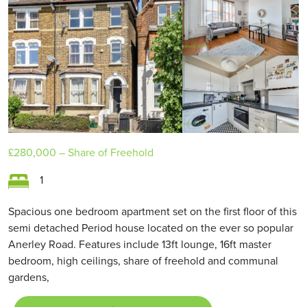
£280,000
– Share of Freehold
1
Spacious one bedroom apartment set on the first floor of this
semi detached Period house located on the ever so popular
Anerley Road. Features include 13ft lounge, 16ft master
bedroom, high ceilings, share of freehold and communal
gardens,