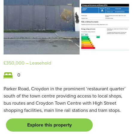
£350,000
– Leasehold
0
Parker Road, Croydon in the prominent ‘restaurant quarter’
south of the town centre providing access to local shops,
bus routes and Croydon Town Centre with High Street
shopping facilities, main line rail stations and tram stops.
Explore this property