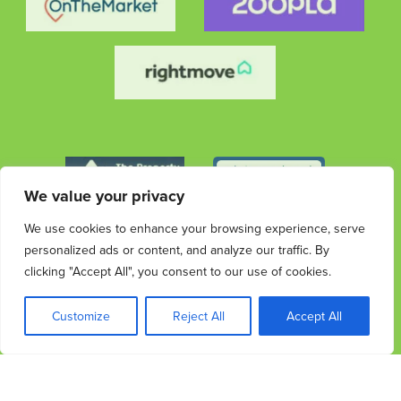
We value your privacy
We use cookies to enhance your browsing experience, serve
personalized ads or content, and analyze our traffic. By
clicking "Accept All", you consent to our use of cookies.
© 2026 Streets Ahead Group. All rights reserved.
Privacy
Terms &
Cookies
Privacy & Data
Complaints
Customize
Reject All
Accept All
Policy
Conditions
Protection Information
Procedure