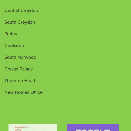
Central Croydon
South Croydon
Purley
Coulsdon
South Norwood
Crystal Palace
Thornton Heath
New Homes Office