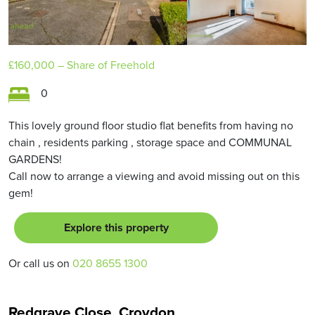
£160,000
– Share of Freehold
0
This lovely ground floor studio flat benefits from having no
chain , residents parking , storage space and COMMUNAL
GARDENS!
Call now to arrange a viewing and avoid missing out on this
gem!
Explore this property
Or call us on
020 8655 1300
Redgrave Close, Croydon