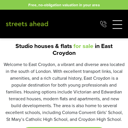
Skip
Free, no-obligation valuation in your area
to
content
Studio houses & flats
for sale
in East
Croydon
Welcome to East Croydon, a vibrant and diverse area located
in the south of London. With excellent transport links, local
amenities, and a rich cultural history, East Croydon is a
popular destination for both young professionals and
families. Housing options include Victorian and Edwardian
terraced houses, modern flats and apartments, and new
build developments. The area is also home to several
excellent schools, including Coloma Convent Girls’ School,
St Mary’s Catholic High School, and Croydon High School.