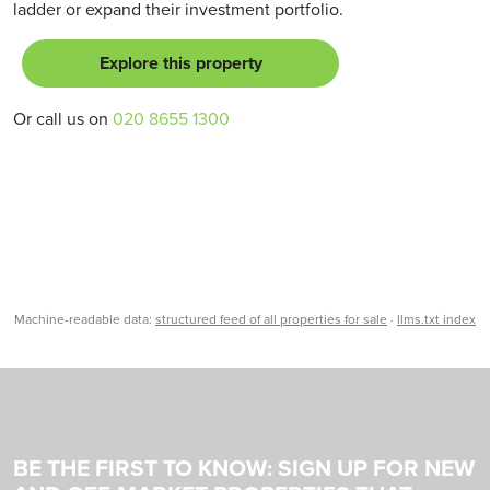
ladder or expand their investment portfolio.
Explore this property
Or call us on
020 8655 1300
Machine-readable data:
structured feed of all properties for sale
·
llms.txt index
BE THE FIRST TO KNOW: SIGN UP FOR NEW