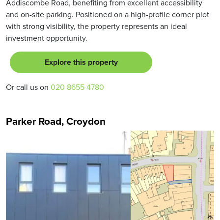
Addiscombe Road, benefiting from excellent accessibility
and on-site parking. Positioned on a high-profile corner plot
with strong visibility, the property represents an ideal
investment opportunity.
Explore this property
Or call us on
020 8655 4780
Parker Road, Croydon