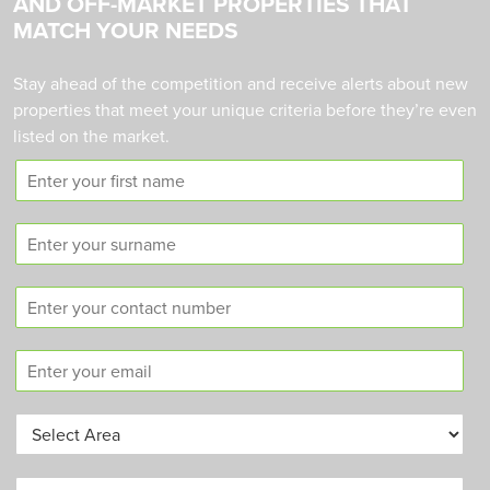
AND OFF-MARKET PROPERTIES THAT
MATCH YOUR NEEDS
Stay ahead of the competition and receive alerts about new
properties that meet your unique criteria before they’re even
listed on the market.
F
i
r
S
s
u
t
r
n
C
n
a
o
a
m
n
m
e
E
t
e
m
a
a
c
A
i
t
r
l
n
e
*
u
B
a