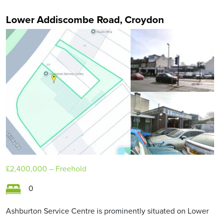
Lower Addiscombe Road, Croydon
£2,400,000
– Freehold
0
Ashburton Service Centre is prominently situated on Lower