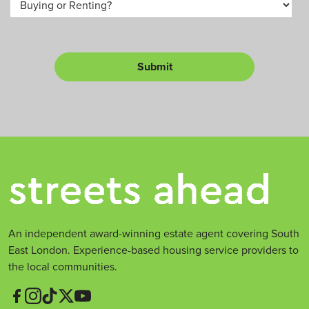
m
u
*
b
y
e
o
r
r
L
Submit
e
t
*
An independent award-winning estate agent covering South
East London. Experience-based housing service providers to
the local communities.