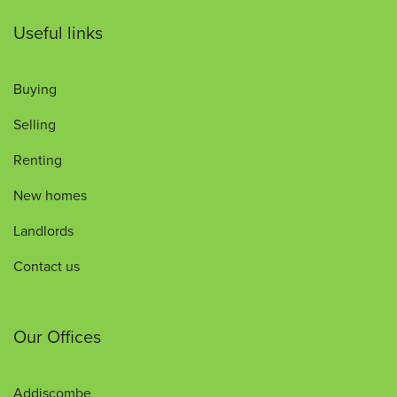
Useful links
Buying
Selling
Renting
New homes
Landlords
Contact us
Our Offices
Addiscombe