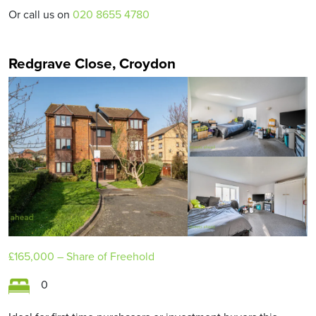
Or call us on
020 8655 4780
Redgrave Close, Croydon
£165,000
– Share of Freehold
0