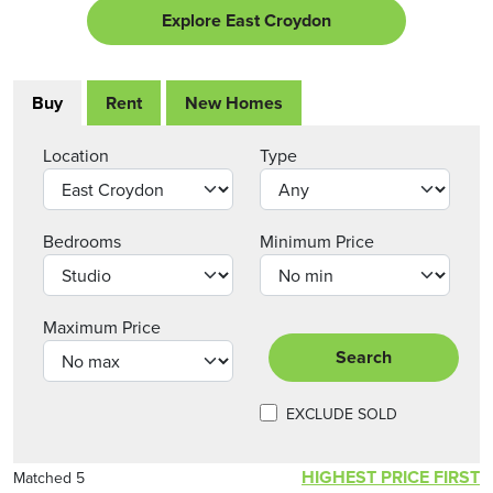
Explore East Croydon
Buy
Rent
New Homes
Location
Type
Bedrooms
Minimum Price
Maximum Price
Search
EXCLUDE SOLD
HIGHEST PRICE FIRST
Matched 5