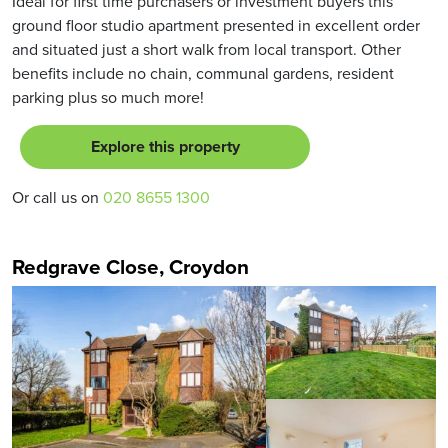
Ideal for first time purchasers or investment buyers this
ground floor studio apartment presented in excellent order
and situated just a short walk from local transport. Other
benefits include no chain, communal gardens, resident
parking plus so much more!
Explore this property
Or call us on
020 8655 1300
Redgrave Close, Croydon