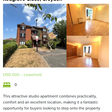
£150,000
– Leasehold
0
This attractive studio apartment combines practicality,
comfort and an excellent location, making it a fantastic
opportunity for buyers looking to step onto the property