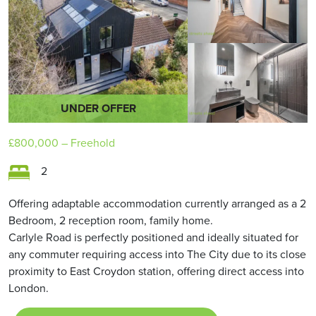
UNDER OFFER
£800,000
– Freehold
2
Offering adaptable accommodation currently arranged as a 2
Bedroom, 2 reception room, family home.
Carlyle Road is perfectly positioned and ideally situated for
any commuter requiring access into The City due to its close
proximity to East Croydon station, offering direct access into
London.