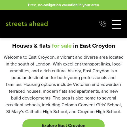
Skip
Free, no-obligation valuation in your area
to
content
Houses & flats
for sale
in East Croydon
Welcome to East Croydon, a vibrant and diverse area located
in the south of London. With excellent transport links, local
amenities, and a rich cultural history, East Croydon is a
popular destination for both young professionals and
families. Housing options include Victorian and Edwardian
terraced houses, modern flats and apartments, and new
build developments. The area is also home to several
excellent schools, including Coloma Convent Girls’ School,
St Mary’s Catholic High School, and Croydon High School.
Explore East Croydon