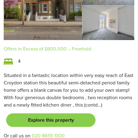
Offers in Excess of
£600,000
– Freehold
4
Situated in a fantastic location within very easy reach of East
Croydon station this beautiful semi-detached period family
home offers a blank canvas for you to add your own stamp!
With four generous double bedrooms , two reception rooms
and a newly fitted kitchen diner , this (contd…)
Explore this property
Or call us on
020 8655 1300