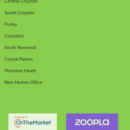
Central Croydon
South Croydon
Purley
Coulsdon
South Norwood
Crystal Palace
Thornton Heath
New Homes Office