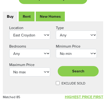
Buy
Rent
New Homes
Location
Type
Bedrooms
Minimum Price
Maximum Price
Search
EXCLUDE SOLD
HIGHEST PRICE FIRST
Matched 85