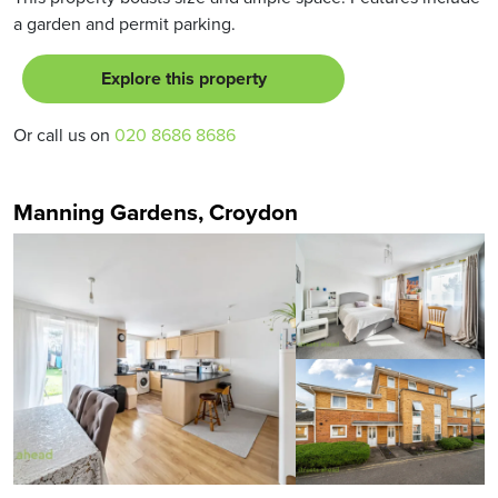
a garden and permit parking.
Explore this property
Or call us on
020 8686 8686
Manning Gardens, Croydon