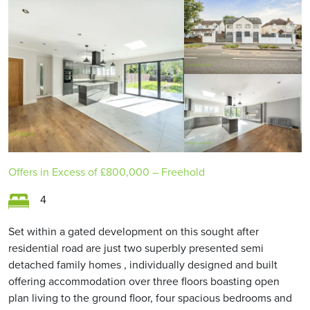
Offers in Excess of
£800,000
– Freehold
4
Set within a gated development on this sought after
residential road are just two superbly presented semi
detached family homes , individually designed and built
offering accommodation over three floors boasting open
plan living to the ground floor, four spacious bedrooms and