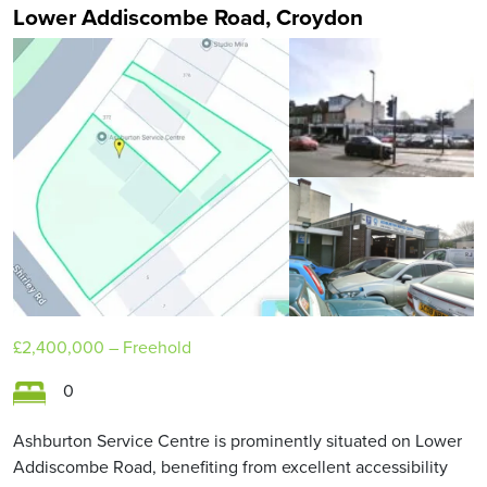
Lower Addiscombe Road, Croydon
£2,400,000
– Freehold
0
Ashburton Service Centre is prominently situated on Lower
Addiscombe Road, benefiting from excellent accessibility