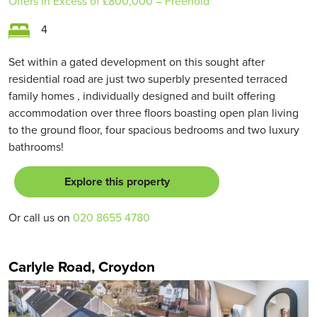
Offers in Excess of
£800,000
– Freehold
4
Set within a gated development on this sought after
residential road are just two superbly presented terraced
family homes , individually designed and built offering
accommodation over three floors boasting open plan living
to the ground floor, four spacious bedrooms and two luxury
bathrooms!
Explore this property
Or call us on
020 8655 4780
Carlyle Road, Croydon