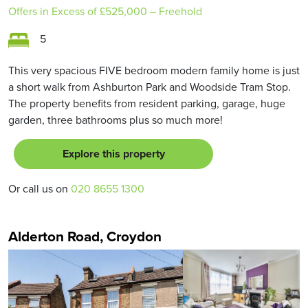
Offers in Excess of
£525,000
– Freehold
5
This very spacious FIVE bedroom modern family home is just
a short walk from Ashburton Park and Woodside Tram Stop.
The property benefits from resident parking, garage, huge
garden, three bathrooms plus so much more!
Explore this property
Or call us on
020 8655 1300
Alderton Road, Croydon