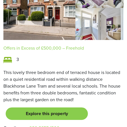
Offers in Excess of
£500,000
– Freehold
3
This lovely three bedroom end of terraced house is located
on a quiet residential road within walking distance
Blackhorse Lane Tram and several local schools. The house
benefits from three double bedrooms, fantastic condition
plus the largest garden on the road!
Explore this property