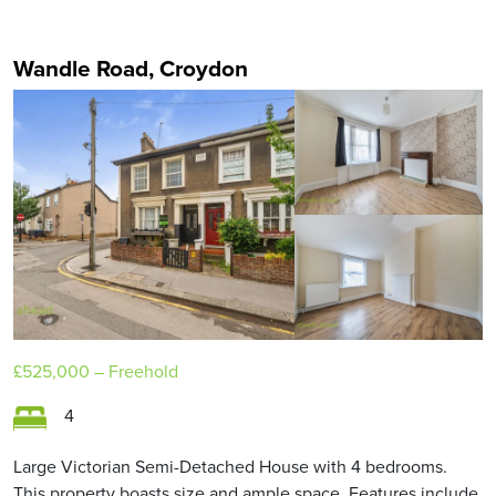
Wandle Road, Croydon
£525,000
– Freehold
4
Large Victorian Semi-Detached House with 4 bedrooms.
This property boasts size and ample space. Features include