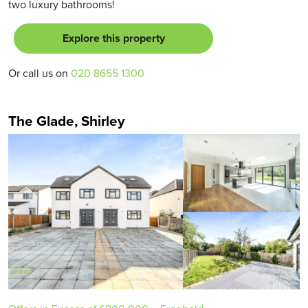
two luxury bathrooms!
Explore this property
Or call us on
020 8655 1300
The Glade, Shirley