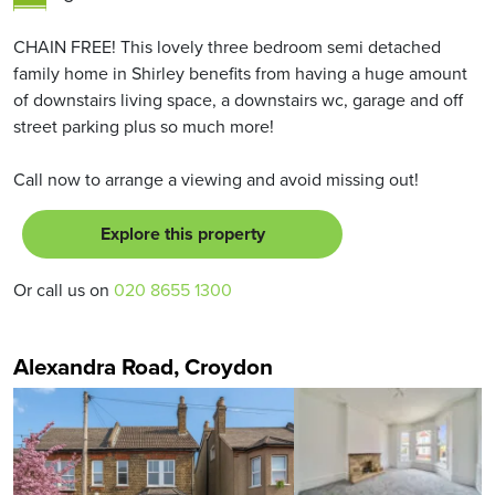
CHAIN FREE! This lovely three bedroom semi detached
family home in Shirley benefits from having a huge amount
of downstairs living space, a downstairs wc, garage and off
street parking plus so much more!
Call now to arrange a viewing and avoid missing out!
Explore this property
Or call us on
020 8655 1300
Alexandra Road, Croydon