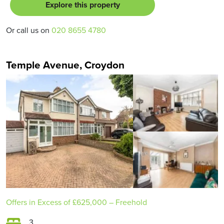
Explore this property
Or call us on
020 8655 4780
Temple Avenue, Croydon
Offers in Excess of
£625,000
– Freehold
3