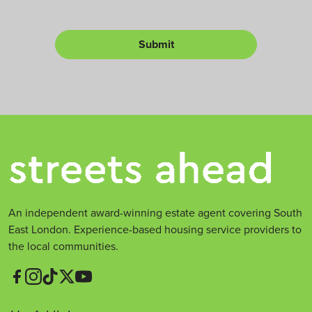
y
e
o
r
r
L
Submit
e
t
*
An independent award-winning estate agent covering South
East London. Experience-based housing service providers to
the local communities.