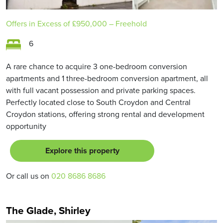
Offers in Excess of
£950,000
– Freehold
6
A rare chance to acquire 3 one-bedroom conversion
apartments and 1 three-bedroom conversion apartment, all
with full vacant possession and private parking spaces.
Perfectly located close to South Croydon and Central
Croydon stations, offering strong rental and development
opportunity
Explore this property
Or call us on
020 8686 8686
The Glade, Shirley