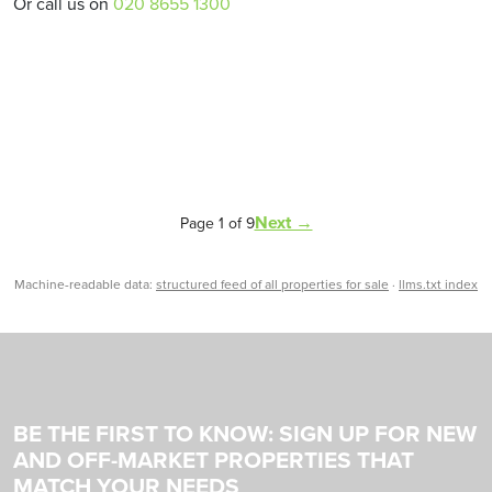
Or call us on
020 8655 1300
Next →
Page 1 of 9
Machine-readable data:
structured feed of all properties for sale
·
llms.txt index
BE THE FIRST TO KNOW: SIGN UP FOR NEW
AND OFF-MARKET PROPERTIES THAT
MATCH YOUR NEEDS