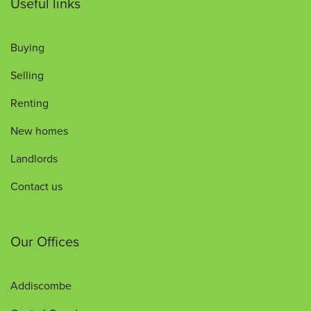
Useful links
Buying
Selling
Renting
New homes
Landlords
Contact us
Our Offices
Addiscombe