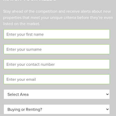
Stay ahead of the competition and receive alerts about new
properties that meet your unique criteria before they’re even
listed on the market.
F
i
r
S
s
u
t
r
n
C
n
a
o
a
m
n
m
e
E
t
e
m
a
a
c
A
i
t
r
l
n
e
*
u
B
a
m
u
*
b