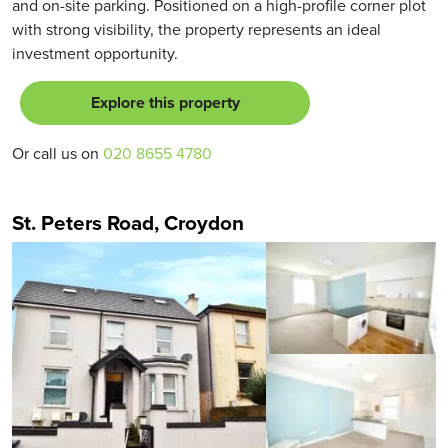
and on-site parking. Positioned on a high-profile corner plot
with strong visibility, the property represents an ideal
investment opportunity.
Explore this property
Or call us on
020 8655 4780
St. Peters Road, Croydon